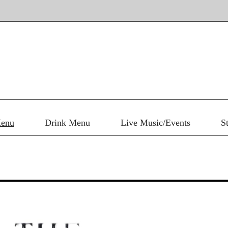
enu
Drink Menu
Live Music/Events
S
Main Menu