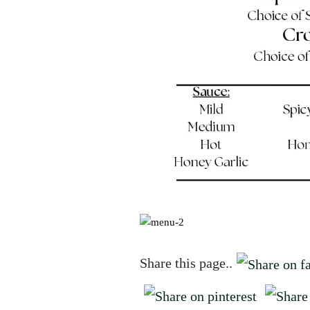
Share this page..