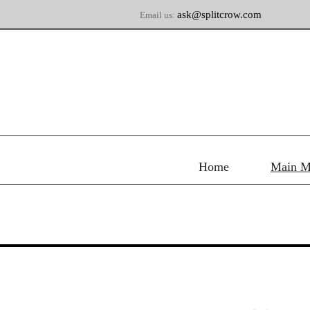
ask@splitcrow.com
Email us:
Home
Main M