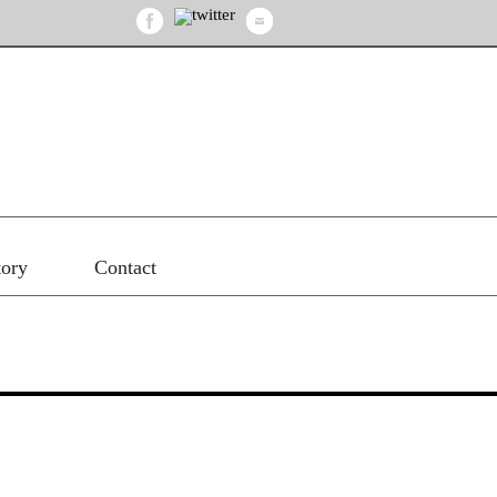
tory
Contact